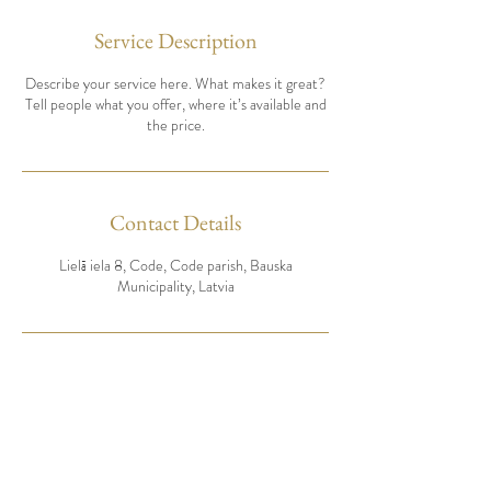
Service Description
Describe your service here. What makes it great?
Tell people what you offer, where it’s available and
the price.
Contact Details
Lielā iela 8, Code, Code parish, Bauska
Municipality, Latvia
Pieteikt rezervāciju