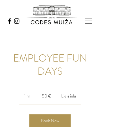
EMPLOYEE FUN
DAYS
150
eiro
1 hr
1
150 €
Lielā iela
h
Book Now